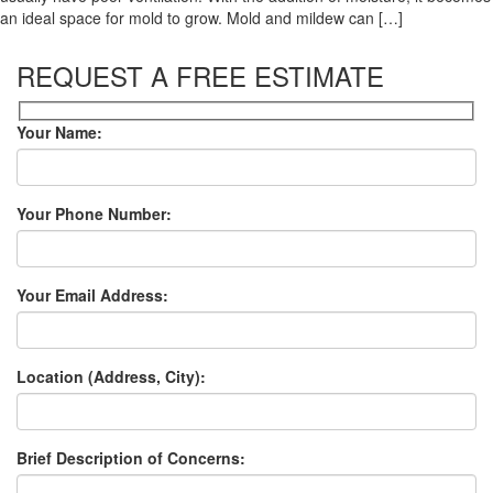
an ideal space for mold to grow. Mold and mildew can […]
REQUEST A FREE ESTIMATE
Your Name:
Your Phone Number:
Your Email Address:
Location (Address, City):
Brief Description of Concerns: