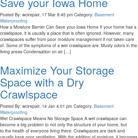
Save your Iowa Home
Posted By: wcirepair, 17 Mar 8:45 pm Category:
Basement
Waterproofing
How a Moisture Barrier Can Save your Iowa Home If your home has a
crawlspace, it is usually a place that is often ignored. However, many
crawlspaces suffer from poor moisture management if not taken care
of. Some of the symptoms of a wet crawlspace are: Musty odors in the
living areas Condensation on air […]
Maximize Your Storage
Space with a Dry
Crawlspace
Posted By: wcirepair, 14 Jan 4:01 pm Category:
Basement
Waterproofing
Wet Crawlspace Means No Storage Space A wet crawlspace can
become a big problem to not only the structure of your home, but
to the health of everyone living there. Crawlspaces are dark and
usually have poor ventilation. With the addition of moisture, it becomes