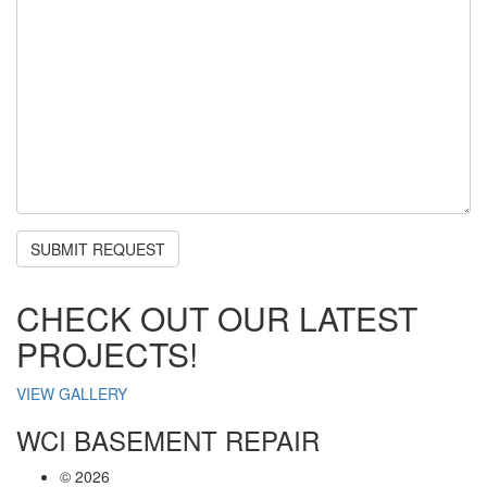
CHECK OUT OUR LATEST
PROJECTS!
VIEW GALLERY
WCI BASEMENT REPAIR
©
2026