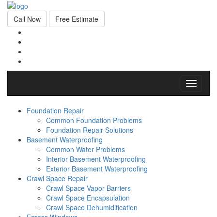
Call Now
Free Estimate
Toggle
navigati
Foundation Repair
Common Foundation Problems
Foundation Repair Solutions
Basement Waterproofing
Common Water Problems
Interior Basement Waterproofing
Exterior Basement Waterproofing
Crawl Space Repair
Crawl Space Vapor Barriers
Crawl Space Encapsulation
Crawl Space Dehumidification