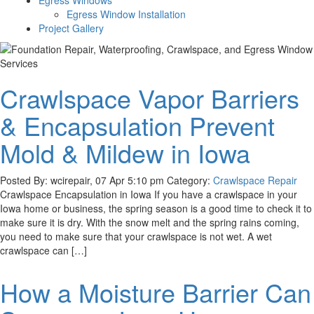
Egress Windows
Egress Window Installation
Project Gallery
Crawlspace Vapor Barriers
& Encapsulation Prevent
Mold & Mildew in Iowa
Posted By: wcirepair, 07 Apr 5:10 pm Category:
Crawlspace Repair
Crawlspace Encapsulation in Iowa If you have a crawlspace in your
Iowa home or business, the spring season is a good time to check it to
make sure it is dry. With the snow melt and the spring rains coming,
you need to make sure that your crawlspace is not wet. A wet
crawlspace can […]
How a Moisture Barrier Can