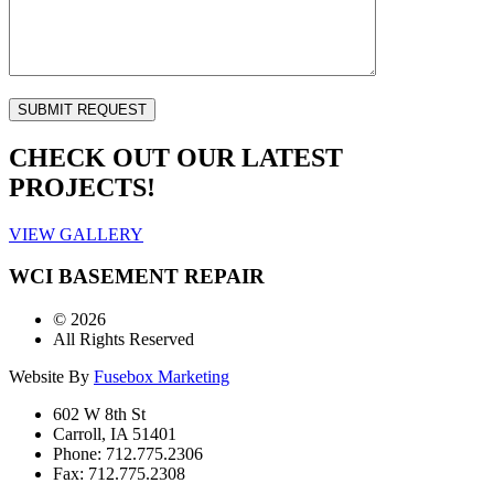
CHECK OUT OUR LATEST
PROJECTS!
VIEW GALLERY
WCI BASEMENT REPAIR
©
2026
All Rights Reserved
Website By
Fusebox Marketing
602 W 8th St
Carroll, IA 51401
Phone: 712.775.2306
Fax: 712.775.2308