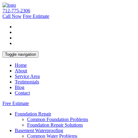
712-775-2306
Call Now
Free Estimate
Toggle navigation
Home
About
Service Area
Testimonials
Blog
Contact
Free Estimate
Foundation Repair
Common Foundation Problems
Foundation Repair Solutions
Basement Waterproofing
Common Water Problems