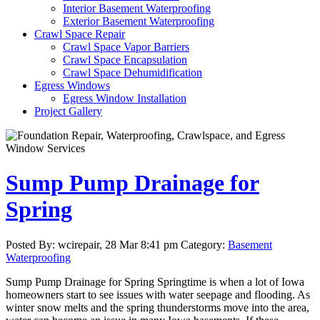
Interior Basement Waterproofing
Exterior Basement Waterproofing
Crawl Space Repair
Crawl Space Vapor Barriers
Crawl Space Encapsulation
Crawl Space Dehumidification
Egress Windows
Egress Window Installation
Project Gallery
Sump Pump Drainage for
Spring
Posted By: wcirepair, 28 Mar 8:41 pm Category:
Basement
Waterproofing
Sump Pump Drainage for Spring Springtime is when a lot of Iowa
homeowners start to see issues with water seepage and flooding. As
winter snow melts and the spring thunderstorms move into the area,