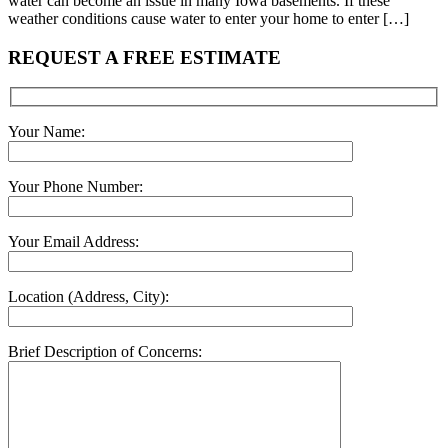
water can become an issue in many Iowa basements. If these
weather conditions cause water to enter your home to enter […]
REQUEST A FREE ESTIMATE
Your Name:
Your Phone Number:
Your Email Address:
Location (Address, City):
Brief Description of Concerns: