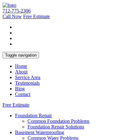
712-775-2306
Call Now
Free Estimate
Toggle navigation
Home
About
Service Area
Testimonials
Blog
Contact
Free Estimate
Foundation Repair
Common Foundation Problems
Foundation Repair Solutions
Basement Waterproofing
Common Water Problems