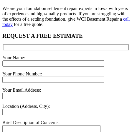
We are your foundation settlement repair experts in Iowa with years
of experience and high-quality products. If you are struggling with
the effects of a settling foundation, give WCI Basement Repair a
call
today
for a free quote!
REQUEST A FREE ESTIMATE
Your Name:
Your Phone Number:
Your Email Address:
Location (Address, City):
Brief Description of Concerns: