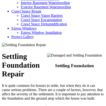
Interior Basement Waterproofing
Exterior Basement Waterproofing
Crawl Space Repair
Crawl Space Vapor Barriers
Crawl Space Encapsulation
Crawl Space Dehumidification
Egress Windows
Egress Window Installation
Project Gallery
Settling
Foundation
Settling Foundation
Repair
It is quite common for houses to settle, but when they do it can
cause serious problems. There are a couple of factors, however, that
affect the severity of the settlement. It is important to pay attention to
the foundation and the ground atop which the house was built.