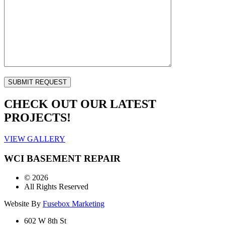
CHECK OUT OUR LATEST
PROJECTS!
VIEW GALLERY
WCI BASEMENT REPAIR
©
2026
All Rights Reserved
Website By
Fusebox Marketing
602 W 8th St