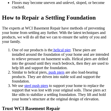
Floors may become uneven and unlevel, sloped, or become
cracked.
How to Repair a Settling Foundation
The experts at WCI Basement Repair have methods of preventing
your home from settling any further. With the latest techniques and
products, we will do all that we can to ensure the safety of you and
your family.
One of our products is the
helical pier
. These piers are
installed around the foundation of your home and are intended
to relieve pressure on basement walls. Helical piers are drilled
into the ground until they reach bedrock, then they are used to
help lift and support the foundation.
Similar to helical piers,
push piers
are also load-bearing
products. They are driven into stable soil and support the
foundation.
We use
steel push piers
to support your home to replace the
support that was lost with your original soils. These piers act
like stilts to stabilize a settling foundation. They lift and hold
your home’s structure at the original design of elevation.
Trust WCI Basement Repair