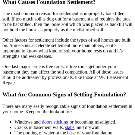
What Causes Foundation Settlement?
The most common reason for settlement is improperly backfilled
soil. If too much soil is dug out for a basement and requires the area
to be backfilled, then the loose soil which was placed as backfill will
not hold the house as properly as the undisturbed soil.
Other factors for settlement include the types of soil homes are built
on. Some soils accelerate settlement more than others, so it’s
important to know what kind of soil your home rests on and it’s
strengths and weaknesses.
One last major issue is tree roots, if tree roots get under your
basement they can affect the soil compaction. All of these issues
should be addressed by professionals, like those at WCI Basement
Repair.
What Are Common Signs of Settling Foundation?
There are many easily recognizable signs of foundation settlement in
your home. Keep on the lookout for:
Windows and
doors sticking
or becoming misaligned.
Cracks in basement walls,
slabs
, and drywall.
The pooling of water at the base of your foundation.