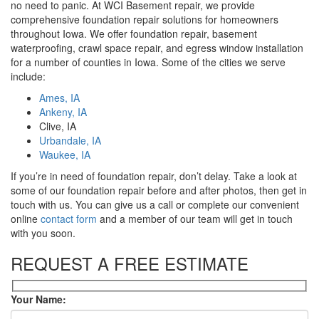
no need to panic. At WCI Basement repair, we provide
comprehensive foundation repair solutions for homeowners
throughout Iowa. We offer foundation repair, basement
waterproofing, crawl space repair, and egress window installation
for a number of counties in Iowa. Some of the cities we serve
include:
Ames, IA
Ankeny, IA
Clive, IA
Urbandale, IA
Waukee, IA
If you’re in need of foundation repair, don’t delay. Take a look at
some of our foundation repair before and after photos, then get in
touch with us. You can give us a call or complete our convenient
online
contact form
and a member of our team will get in touch
with you soon.
REQUEST A FREE ESTIMATE
Your Name: