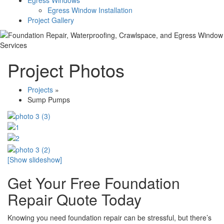
Egress Windows
Egress Window Installation
Project Gallery
Project Photos
Projects
»
Sump Pumps
[Show slideshow]
Get Your Free Foundation
Repair Quote Today
Knowing you need foundation repair can be stressful, but there’s