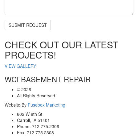
CHECK OUT OUR LATEST
PROJECTS!
VIEW GALLERY
WCI BASEMENT REPAIR
©
2026
All Rights Reserved
Website By
Fusebox Marketing
602 W 8th St
Carroll, IA 51401
Phone: 712.775.2306
Fax: 712.775.2308