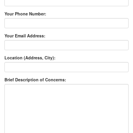
Your Phone Number:
Your Email Address:
Location (Address, City):
Brief Description of Concerns: