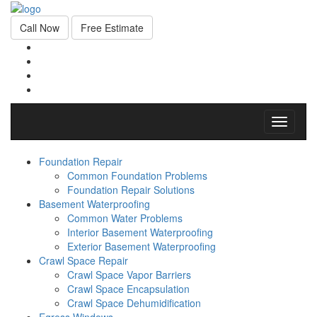
Call Now
Free Estimate
Toggle
navigati
Foundation Repair
Common Foundation Problems
Foundation Repair Solutions
Basement Waterproofing
Common Water Problems
Interior Basement Waterproofing
Exterior Basement Waterproofing
Crawl Space Repair
Crawl Space Vapor Barriers
Crawl Space Encapsulation
Crawl Space Dehumidification