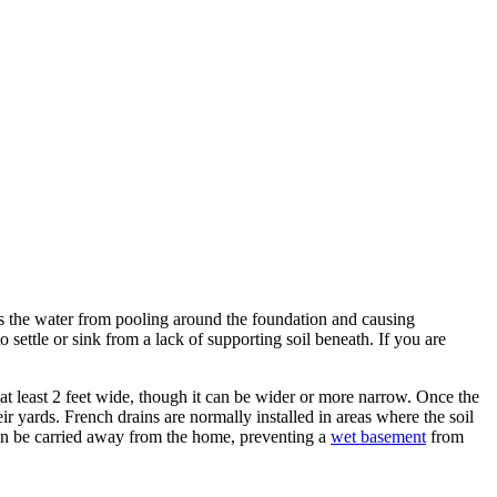
s the water from pooling around the foundation and causing
settle or sink from a lack of supporting soil beneath. If you are
 at least 2 feet wide, though it can be wider or more narrow. Once the
r yards. French drains are normally installed in areas where the soil
can be carried away from the home, preventing a
wet basement
from