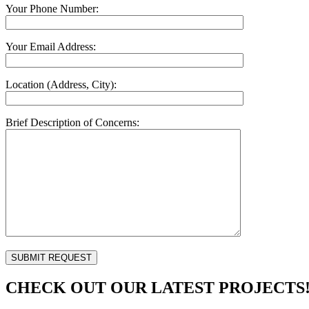
Your Phone Number:
Your Email Address:
Location (Address, City):
Brief Description of Concerns:
CHECK OUT OUR LATEST PROJECTS