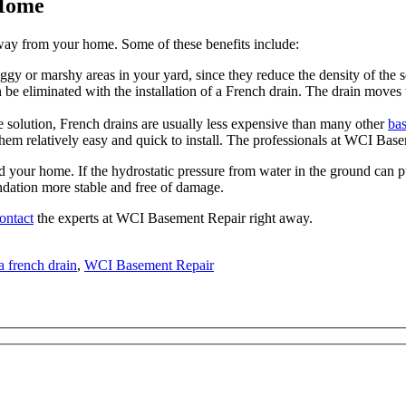
 Home
 away from your home. Some of these benefits include:
gy or marshy areas in your yard, since they reduce the density of the so
be eliminated with the installation of a French drain. The drain moves 
e solution, French drains are usually less expensive than many other
ba
m relatively easy and quick to install. The professionals at WCI Basem
ound your home. If the hydrostatic pressure from water in the ground can 
ndation more stable and free of damage.
ontact
the experts at WCI Basement Repair right away.
 french drain
,
WCI Basement Repair