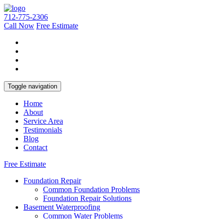
712-775-2306
Call Now
Free Estimate
Toggle navigation
Home
About
Service Area
Testimonials
Blog
Contact
Free Estimate
Foundation Repair
Common Foundation Problems
Foundation Repair Solutions
Basement Waterproofing
Common Water Problems