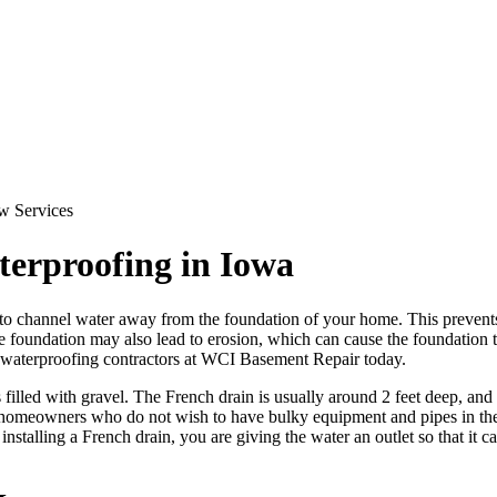
terproofing in Iowa
 to channel water away from the foundation of your home. This prevent
 foundation may also lead to erosion, which can cause the foundation to 
 waterproofing contractors at WCI Basement Repair today.
 filled with gravel. The French drain is usually around 2 feet deep, and
ny homeowners who do not wish to have bulky equipment and pipes in thei
stalling a French drain, you are giving the water an outlet so that it 