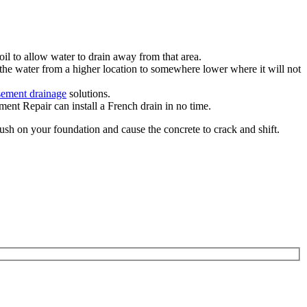
il to allow water to drain away from that area.
the water from a higher location to somewhere lower where it will not
sement drainage
solutions.
ent Repair can install a French drain in no time.
push on your foundation and cause the concrete to crack and shift.