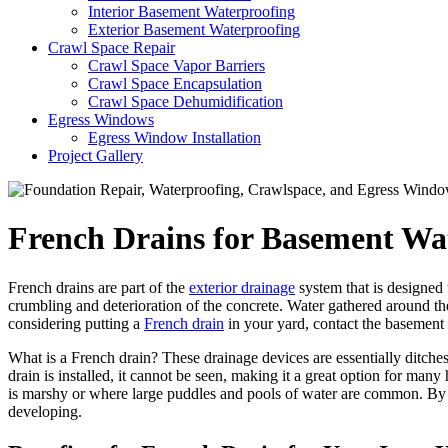
Interior Basement Waterproofing
Exterior Basement Waterproofing
Crawl Space Repair
Crawl Space Vapor Barriers
Crawl Space Encapsulation
Crawl Space Dehumidification
Egress Windows
Egress Window Installation
Project Gallery
French Drains for Basement Wa
French drains are part of the
exterior drainage
system that is designed
crumbling and deterioration of the concrete. Water gathered around the
considering putting a
French drain
in your yard, contact the basement
What is a French drain? These drainage devices are essentially ditches
drain is installed, it cannot be seen, making it a great option for ma
is marshy or where large puddles and pools of water are common. By in
developing.