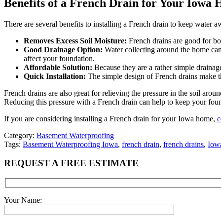
Benefits of a French Drain for Your Iowa
There are several benefits to installing a French drain to keep water
Removes Excess Soil Moisture:
French drains are good for bog
Good Drainage Option:
Water collecting around the home can 
affect your foundation.
Affordable Solution:
Because they are a rather simple drainag
Quick Installation:
The simple design of French drains make the
French drains are also great for relieving the pressure in the soil ar
Reducing this pressure with a French drain can help to keep your fou
If you are considering installing a French drain for your Iowa home,
c
Category:
Basement Waterproofing
Tags:
Basement Waterproofing Iowa
,
french drain
,
french drains
,
Iowa
REQUEST A FREE ESTIMATE
Your Name: